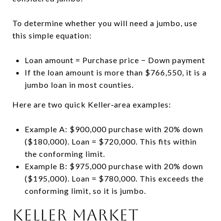
To determine whether you will need a jumbo, use
this simple equation:
Loan amount = Purchase price − Down payment
If the loan amount is more than $766,550, it is a
jumbo loan in most counties.
Here are two quick Keller‑area examples:
Example A: $900,000 purchase with 20% down
($180,000). Loan = $720,000. This fits within
the conforming limit.
Example B: $975,000 purchase with 20% down
($195,000). Loan = $780,000. This exceeds the
conforming limit, so it is jumbo.
Keller market