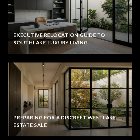
EXECUTIVE RELOCATION GUIDE TO
SOUTHLAKE LUXURY LIVING
PREPARING FOR A DISCREET WESTLAKE
ESTATE SALE