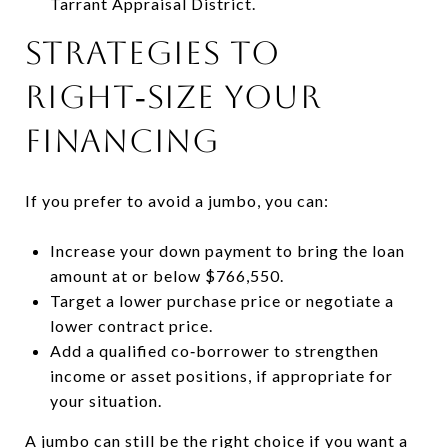
Tarrant Appraisal District.
Strategies to
right‑size your
financing
If you prefer to avoid a jumbo, you can:
Increase your down payment to bring the loan
amount at or below $766,550.
Target a lower purchase price or negotiate a
lower contract price.
Add a qualified co‑borrower to strengthen
income or asset positions, if appropriate for
your situation.
A jumbo can still be the right choice if you want a