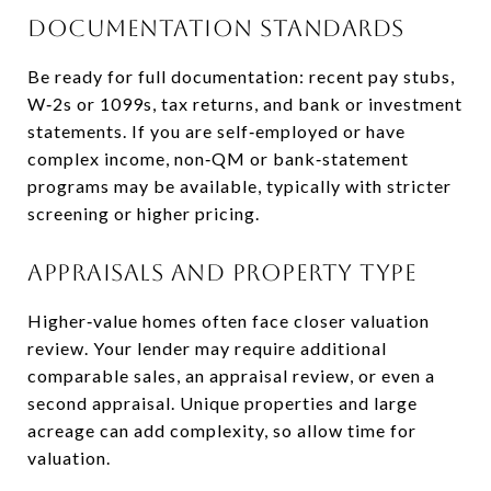
Documentation standards
Be ready for full documentation: recent pay stubs,
W‑2s or 1099s, tax returns, and bank or investment
statements. If you are self‑employed or have
complex income, non‑QM or bank‑statement
programs may be available, typically with stricter
screening or higher pricing.
Appraisals and property type
Higher‑value homes often face closer valuation
review. Your lender may require additional
comparable sales, an appraisal review, or even a
second appraisal. Unique properties and large
acreage can add complexity, so allow time for
valuation.