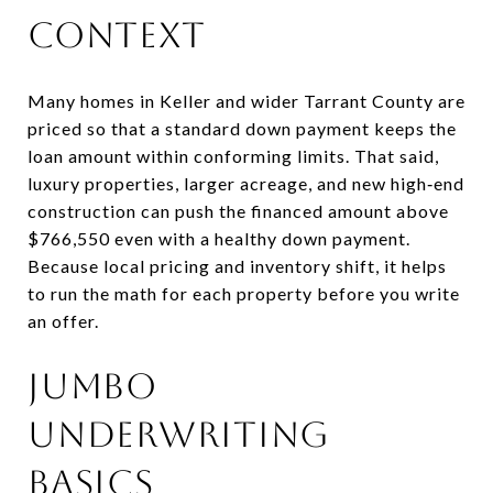
context
Many homes in Keller and wider Tarrant County are
priced so that a standard down payment keeps the
loan amount within conforming limits. That said,
luxury properties, larger acreage, and new high‑end
construction can push the financed amount above
$766,550 even with a healthy down payment.
Because local pricing and inventory shift, it helps
to run the math for each property before you write
an offer.
Jumbo
underwriting
basics