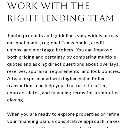
Work with the
right lending team
Jumbo products and guidelines vary widely across
national banks, regional Texas banks, credit
unions, and mortgage brokers. You can improve
both pricing and certainty by comparing multiple
quotes and asking direct questions about overlays,
reserves, appraisal requirements, and lock policies.
A team experienced with higher‑value Keller
transactions can help you structure the offer,
contract dates, and financing terms for a smoother
closing.
When you are ready to explore properties or refine
your financing plan, a consultative approach makes