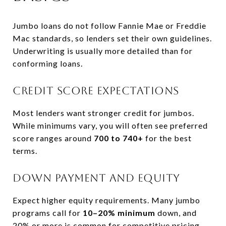
Jumbo loans do not follow Fannie Mae or Freddie
Mac standards, so lenders set their own guidelines.
Underwriting is usually more detailed than for
conforming loans.
Credit score expectations
Most lenders want stronger credit for jumbos.
While minimums vary, you will often see preferred
score ranges around
700 to 740+
for the best
terms.
Down payment and equity
Expect higher equity requirements. Many jumbo
programs call for
10–20% minimum
down, and
20% or more is common for competitive pricing.