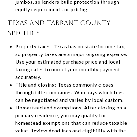
jumbos, so lenders build protection through
equity requirements or pricing.
Texas and Tarrant County
specifics
Property taxes: Texas has no state income tax,
so property taxes are a major ongoing expense.
Use your estimated purchase price and local
taxing rates to model your monthly payment
accurately.
Title and closing: Texas commonly closes
through title companies. Who pays which fees
can be negotiated and varies by local custom.
Homestead and exemptions: After closing on a
primary residence, you may qualify for
homestead exemptions that can reduce taxable
value. Review deadlines and eligibility with the