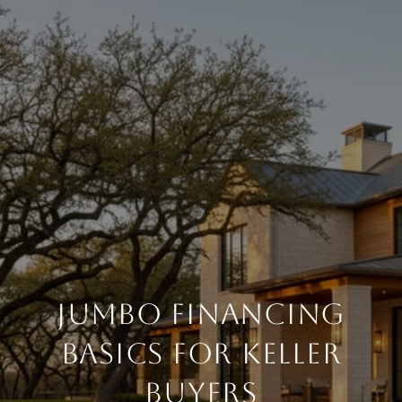
Jumbo Financing
Basics for Keller
Buyers