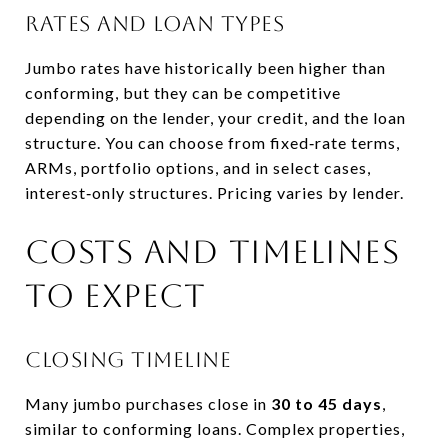
Rates and loan types
Jumbo rates have historically been higher than
conforming, but they can be competitive
depending on the lender, your credit, and the loan
structure. You can choose from fixed‑rate terms,
ARMs, portfolio options, and in select cases,
interest‑only structures. Pricing varies by lender.
Costs and timelines
to expect
Closing timeline
Many jumbo purchases close in
30 to 45 days
,
similar to conforming loans. Complex properties,