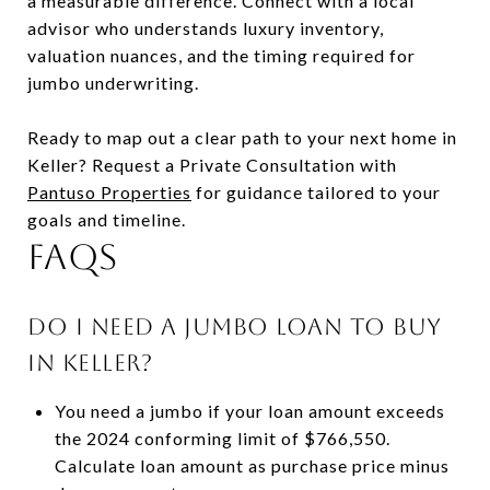
a measurable difference. Connect with a local
advisor who understands luxury inventory,
valuation nuances, and the timing required for
jumbo underwriting.
Ready to map out a clear path to your next home in
Keller? Request a Private Consultation with
Pantuso Properties
for guidance tailored to your
goals and timeline.
FAQs
Do I need a jumbo loan to buy
in Keller?
You need a jumbo if your loan amount exceeds
the 2024 conforming limit of $766,550.
Calculate loan amount as purchase price minus