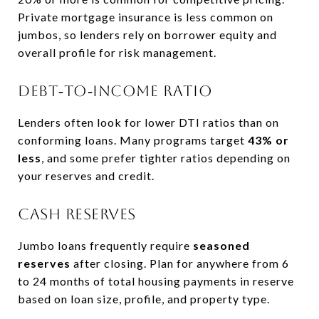
Private mortgage insurance is less common on
jumbos, so lenders rely on borrower equity and
overall profile for risk management.
Debt‑to‑income ratio
Lenders often look for lower DTI ratios than on
conforming loans. Many programs target
43% or
less
, and some prefer tighter ratios depending on
your reserves and credit.
Cash reserves
Jumbo loans frequently require
seasoned
reserves
after closing. Plan for anywhere from 6
to 24 months of total housing payments in reserve
based on loan size, profile, and property type.