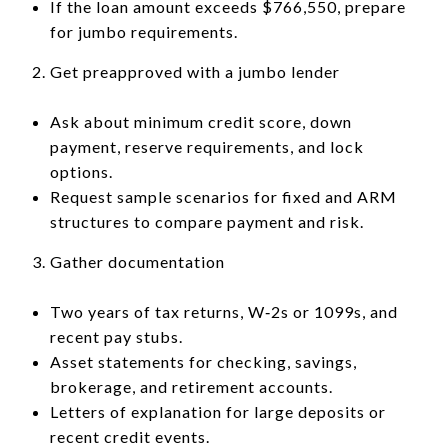
If the loan amount exceeds $766,550, prepare
for jumbo requirements.
Get preapproved with a jumbo lender
Ask about minimum credit score, down
payment, reserve requirements, and lock
options.
Request sample scenarios for fixed and ARM
structures to compare payment and risk.
Gather documentation
Two years of tax returns, W‑2s or 1099s, and
recent pay stubs.
Asset statements for checking, savings,
brokerage, and retirement accounts.
Letters of explanation for large deposits or
recent credit events.