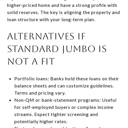
higher‑priced home and have a strong profile with
solid reserves. The key is aligning the property and
loan structure with your long‑term plan.
Alternatives if
standard jumbo is
not a fit
Portfolio loans: Banks hold these loans on their
balance sheets and can customize guidelines.
Terms and pricing vary.
Non‑QM or bank‑statement programs: Useful
for self‑employed buyers or complex income
streams. Expect tighter screening and
potentially higher rates.