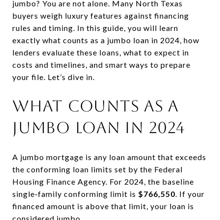
jumbo? You are not alone. Many North Texas
buyers weigh luxury features against financing
rules and timing. In this guide, you will learn
exactly what counts as a jumbo loan in 2024, how
lenders evaluate these loans, what to expect in
costs and timelines, and smart ways to prepare
your file. Let’s dive in.
What counts as a
jumbo loan in 2024
A jumbo mortgage is any loan amount that exceeds
the conforming loan limits set by the Federal
Housing Finance Agency. For 2024, the baseline
single‑family conforming limit is
$766,550
. If your
financed amount is above that limit, your loan is
considered jumbo.