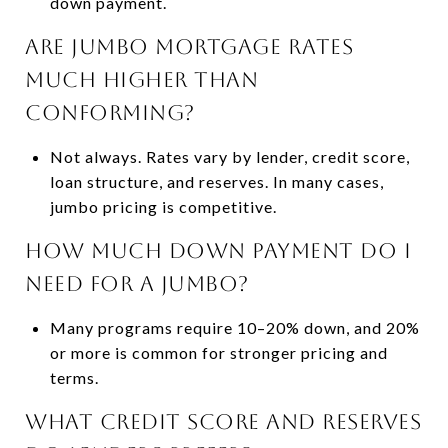
down payment.
Are jumbo mortgage rates
much higher than
conforming?
Not always. Rates vary by lender, credit score,
loan structure, and reserves. In many cases,
jumbo pricing is competitive.
How much down payment do I
need for a jumbo?
Many programs require 10–20% down, and 20%
or more is common for stronger pricing and
terms.
What credit score and reserves