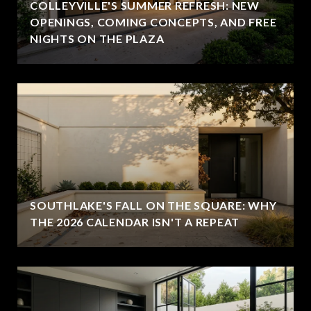
COLLEYVILLE'S SUMMER REFRESH: NEW
OPENINGS, COMING CONCEPTS, AND FREE
NIGHTS ON THE PLAZA
SOUTHLAKE'S FALL ON THE SQUARE: WHY
THE 2026 CALENDAR ISN'T A REPEAT