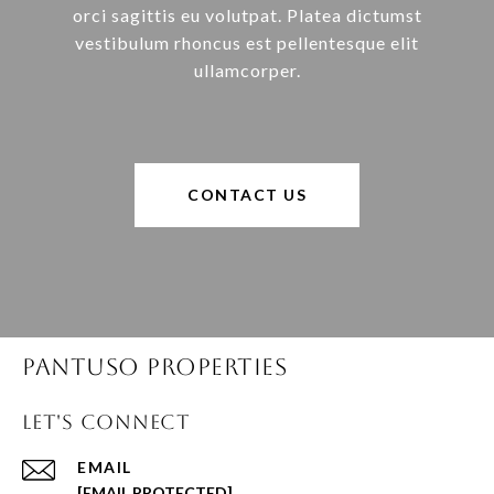
orci sagittis eu volutpat. Platea dictumst
vestibulum rhoncus est pellentesque elit
ullamcorper.
CONTACT US
Pantuso Properties
Let's Connect
EMAIL
[EMAIL PROTECTED]