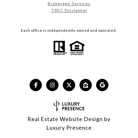
Brokerage Services
TREC Disclaimer
Each office is independently owned and operated.
Real Estate Website Design by
Luxury Presence