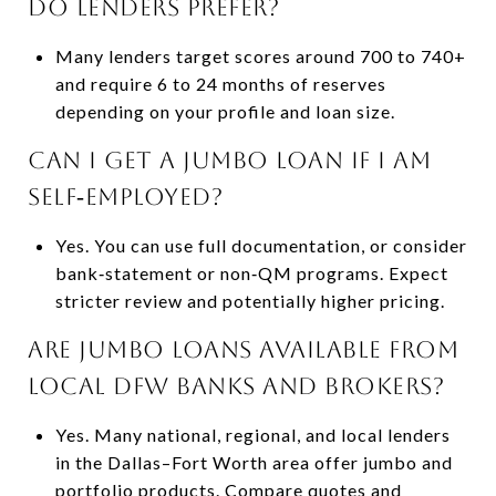
do lenders prefer?
Many lenders target scores around 700 to 740+
and require 6 to 24 months of reserves
depending on your profile and loan size.
Can I get a jumbo loan if I am
self‑employed?
Yes. You can use full documentation, or consider
bank‑statement or non‑QM programs. Expect
stricter review and potentially higher pricing.
Are jumbo loans available from
local DFW banks and brokers?
Yes. Many national, regional, and local lenders
in the Dallas–Fort Worth area offer jumbo and
portfolio products. Compare quotes and