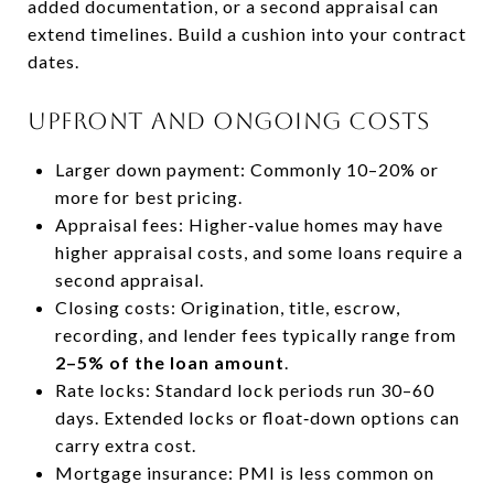
added documentation, or a second appraisal can
extend timelines. Build a cushion into your contract
dates.
Upfront and ongoing costs
Larger down payment: Commonly 10–20% or
more for best pricing.
Appraisal fees: Higher‑value homes may have
higher appraisal costs, and some loans require a
second appraisal.
Closing costs: Origination, title, escrow,
recording, and lender fees typically range from
2–5% of the loan amount
.
Rate locks: Standard lock periods run 30–60
days. Extended locks or float‑down options can
carry extra cost.
Mortgage insurance: PMI is less common on