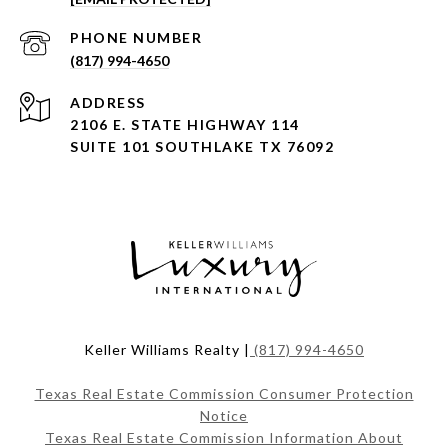
PHONE NUMBER
(817) 994-4650
ADDRESS
2106 E. STATE HIGHWAY 114
SUITE 101 SOUTHLAKE TX 76092
Keller Williams Realty |
(817) 994-4650
Texas Real Estate Commission Consumer Protection
Notice
Texas Real Estate Commission Information About