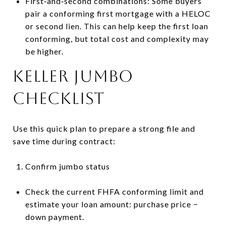
First‑and‑second combinations: Some buyers
pair a conforming first mortgage with a HELOC
or second lien. This can help keep the first loan
conforming, but total cost and complexity may
be higher.
Keller jumbo
checklist
Use this quick plan to prepare a strong file and
save time during contract:
Confirm jumbo status
Check the current FHFA conforming limit and
estimate your loan amount: purchase price −
down payment.