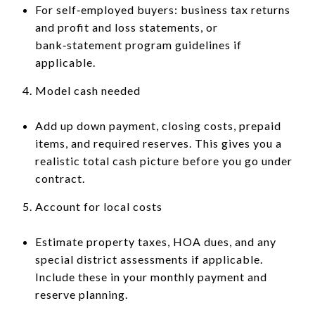
For self‑employed buyers: business tax returns
and profit and loss statements, or
bank‑statement program guidelines if
applicable.
Model cash needed
Add up down payment, closing costs, prepaid
items, and required reserves. This gives you a
realistic total cash picture before you go under
contract.
Account for local costs
Estimate property taxes, HOA dues, and any
special district assessments if applicable.
Include these in your monthly payment and
reserve planning.