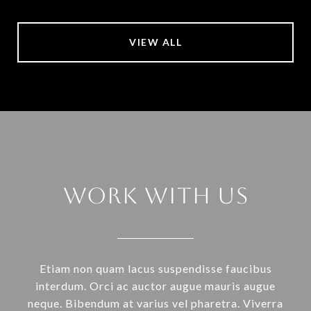
VIEW ALL
Work With Us
Etiam non quam lacus suspendisse faucibus
interdum. Orci ac auctor augue mauris augue
neque. Bibendum at varius vel pharetra. Viverra