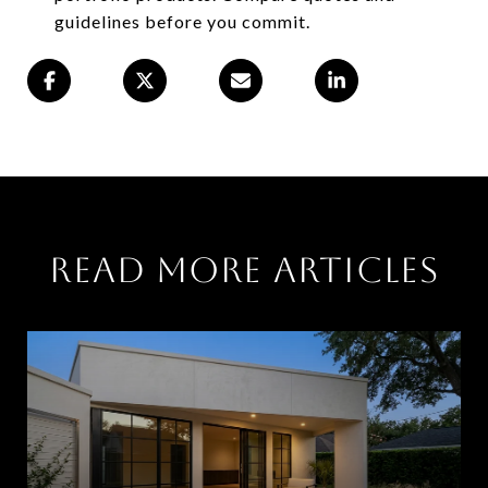
guidelines before you commit.
Read More Articles