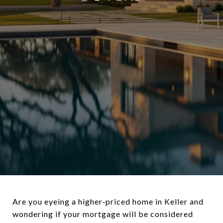
Are you eyeing a higher‑priced home in Keller and
wondering if your mortgage will be considered