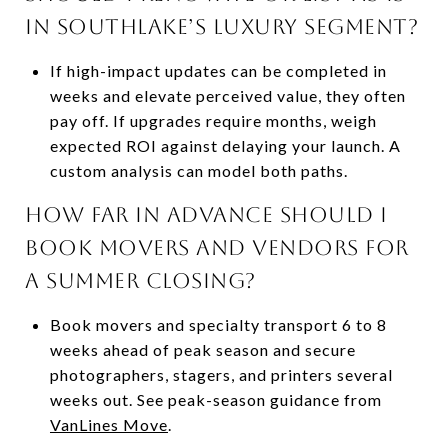
in Southlake’s luxury segment?
If high-impact updates can be completed in
weeks and elevate perceived value, they often
pay off. If upgrades require months, weigh
expected ROI against delaying your launch. A
custom analysis can model both paths.
How far in advance should I
book movers and vendors for
a summer closing?
Book movers and specialty transport 6 to 8
weeks ahead of peak season and secure
photographers, stagers, and printers several
weeks out. See peak-season guidance from
VanLines Move
.