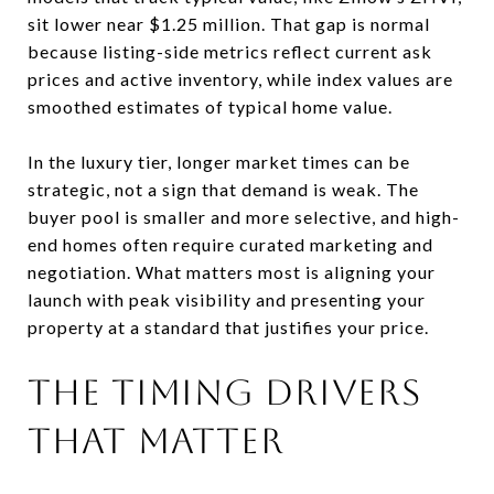
sit lower near $1.25 million. That gap is normal
because listing-side metrics reflect current ask
prices and active inventory, while index values are
smoothed estimates of typical home value.
In the luxury tier, longer market times can be
strategic, not a sign that demand is weak. The
buyer pool is smaller and more selective, and high-
end homes often require curated marketing and
negotiation. What matters most is aligning your
launch with peak visibility and presenting your
property at a standard that justifies your price.
The timing drivers
that matter