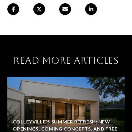
Read More Articles
COLLEYVILLE'S SUMMER REFRESH: NEW
OPENINGS, COMING CONCEPTS, AND FREE