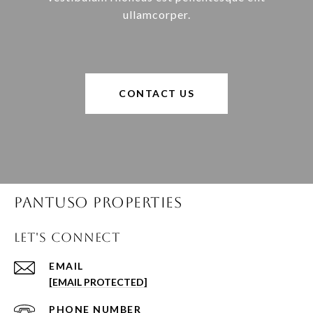
ullamcorper.
CONTACT US
Pantuso Properties
Let's Connect
EMAIL
[EMAIL PROTECTED]
PHONE NUMBER