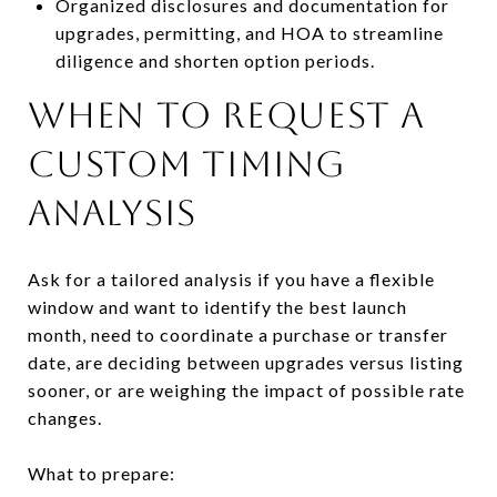
Organized disclosures and documentation for
upgrades, permitting, and HOA to streamline
diligence and shorten option periods.
When to request a
custom timing
analysis
Ask for a tailored analysis if you have a flexible
window and want to identify the best launch
month, need to coordinate a purchase or transfer
date, are deciding between upgrades versus listing
sooner, or are weighing the impact of possible rate
changes.
What to prepare: