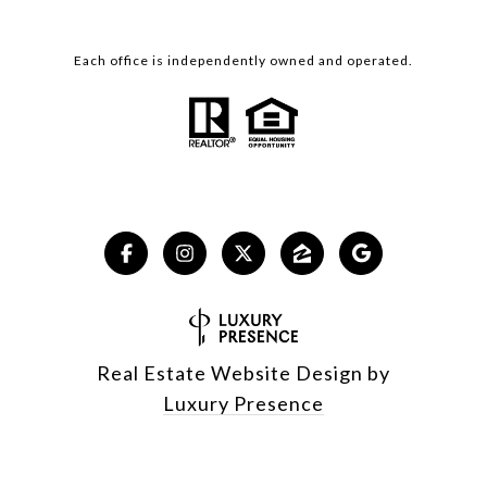
Each office is independently owned and operated.
Real Estate Website Design by
Luxury Presence