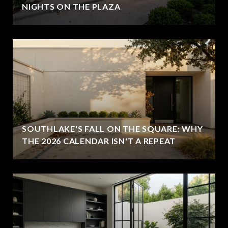
NIGHTS ON THE PLAZA
SOUTHLAKE'S FALL ON THE SQUARE: WHY
THE 2026 CALENDAR ISN'T A REPEAT