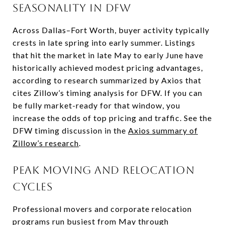
Seasonality in DFW
Across Dallas–Fort Worth, buyer activity typically
crests in late spring into early summer. Listings
that hit the market in late May to early June have
historically achieved modest pricing advantages,
according to research summarized by Axios that
cites Zillow’s timing analysis for DFW. If you can
be fully market-ready for that window, you
increase the odds of top pricing and traffic. See the
DFW timing discussion in the
Axios summary of
Zillow’s research
.
Peak moving and relocation
cycles
Professional movers and corporate relocation
programs run busiest from May through