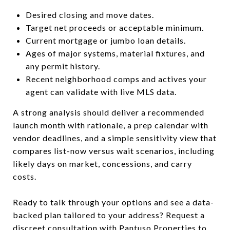
Desired closing and move dates.
Target net proceeds or acceptable minimum.
Current mortgage or jumbo loan details.
Ages of major systems, material fixtures, and
any permit history.
Recent neighborhood comps and actives your
agent can validate with live MLS data.
A strong analysis should deliver a recommended
launch month with rationale, a prep calendar with
vendor deadlines, and a simple sensitivity view that
compares list-now versus wait scenarios, including
likely days on market, concessions, and carry
costs.
Ready to talk through your options and see a data-
backed plan tailored to your address? Request a
discreet consultation with
Pantuso Properties
to