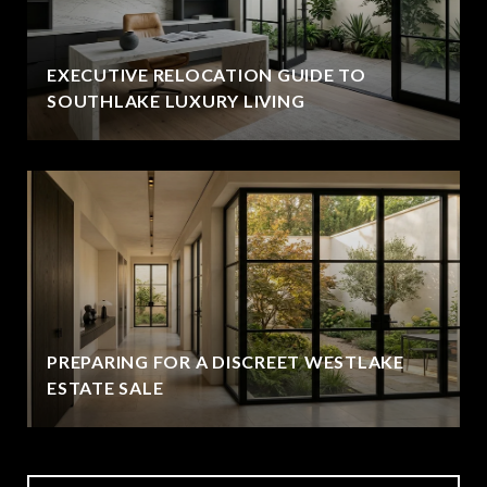
EXECUTIVE RELOCATION GUIDE TO
SOUTHLAKE LUXURY LIVING
PREPARING FOR A DISCREET WESTLAKE
ESTATE SALE