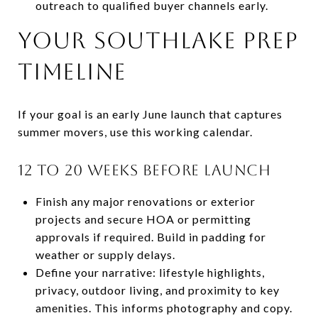
outreach to qualified buyer channels early.
Your Southlake prep
timeline
If your goal is an early June launch that captures
summer movers, use this working calendar.
12 to 20 weeks before launch
Finish any major renovations or exterior
projects and secure HOA or permitting
approvals if required. Build in padding for
weather or supply delays.
Define your narrative: lifestyle highlights,
privacy, outdoor living, and proximity to key
amenities. This informs photography and copy.