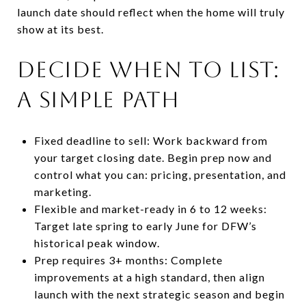
launch date should reflect when the home will truly
show at its best.
Decide when to list:
a simple path
Fixed deadline to sell: Work backward from
your target closing date. Begin prep now and
control what you can: pricing, presentation, and
marketing.
Flexible and market-ready in 6 to 12 weeks:
Target late spring to early June for DFW’s
historical peak window.
Prep requires 3+ months: Complete
improvements at a high standard, then align
launch with the next strategic season and begin