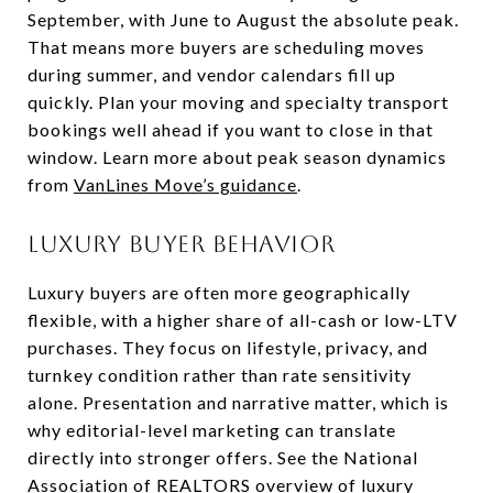
September, with June to August the absolute peak.
That means more buyers are scheduling moves
during summer, and vendor calendars fill up
quickly. Plan your moving and specialty transport
bookings well ahead if you want to close in that
window. Learn more about peak season dynamics
from
VanLines Move’s guidance
.
Luxury buyer behavior
Luxury buyers are often more geographically
flexible, with a higher share of all-cash or low-LTV
purchases. They focus on lifestyle, privacy, and
turnkey condition rather than rate sensitivity
alone. Presentation and narrative matter, which is
why editorial-level marketing can translate
directly into stronger offers. See the National
Association of REALTORS overview of luxury