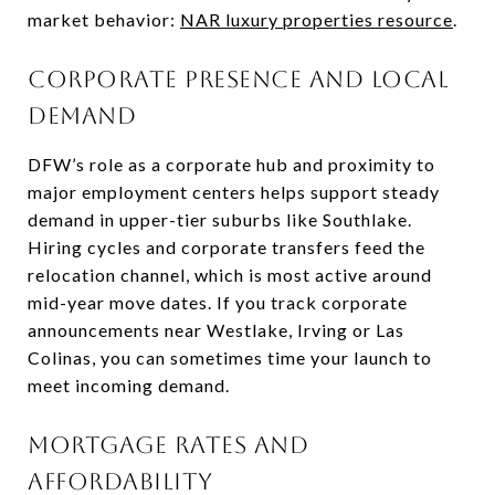
market behavior:
NAR luxury properties resource
.
Corporate presence and local
demand
DFW’s role as a corporate hub and proximity to
major employment centers helps support steady
demand in upper-tier suburbs like Southlake.
Hiring cycles and corporate transfers feed the
relocation channel, which is most active around
mid-year move dates. If you track corporate
announcements near Westlake, Irving or Las
Colinas, you can sometimes time your launch to
meet incoming demand.
Mortgage rates and
affordability