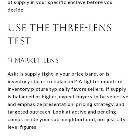
of supply in your specific enclave before you
decide.
Use the three-lens
test
1) Market lens
Ask: Is supply tight in your price band, or is
inventory closer to balanced? A tighter month-of-
inventory picture typically favors sellers. If supply
is balanced or higher, expect buyers to be selective
and emphasize presentation, pricing strategy, and
targeted outreach. Look at active and pending
comps inside your sub-neighborhood, not just city-
level figures.