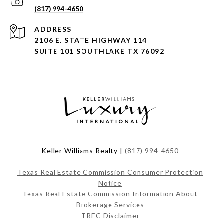
(817) 994-4650
ADDRESS
2106 E. STATE HIGHWAY 114
SUITE 101 SOUTHLAKE TX 76092
Keller Williams Realty |
(817) 994-4650
Texas Real Estate Commission Consumer Protection
Notice
Texas Real Estate Commission Information About
Brokerage Services
TREC Disclaimer