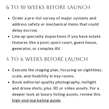
6 to 10 weeks before launch
Order a pre-list survey of major systems and
address safety or mechanical items that could
delay escrow.
Line up specialty inspections if you have estate
features like a pool, sport court, guest house,
generator, or complex AV.
4 to 6 weeks before launch
Execute the staging plan, focusing on sightlines,
scale, and livability in key rooms.
Book editorial-quality photography, twilight
and drone shots, plus 3D or video assets. For a
deeper look at luxury listing assets, review this
high-end marketing guide
.