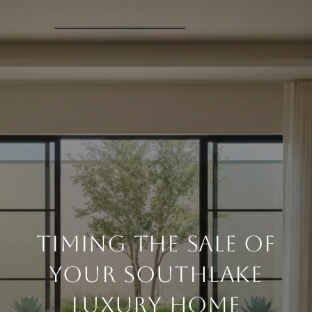
Timing the Sale of
Your Southlake
Luxury Home