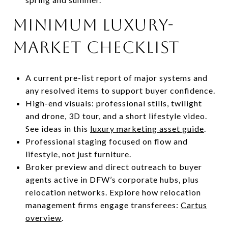
Minimum luxury-
market checklist
A current pre-list report of major systems and
any resolved items to support buyer confidence.
High-end visuals: professional stills, twilight
and drone, 3D tour, and a short lifestyle video.
See ideas in this
luxury marketing asset guide
.
Professional staging focused on flow and
lifestyle, not just furniture.
Broker preview and direct outreach to buyer
agents active in DFW’s corporate hubs, plus
relocation networks. Explore how relocation
management firms engage transferees:
Cartus
overview
.