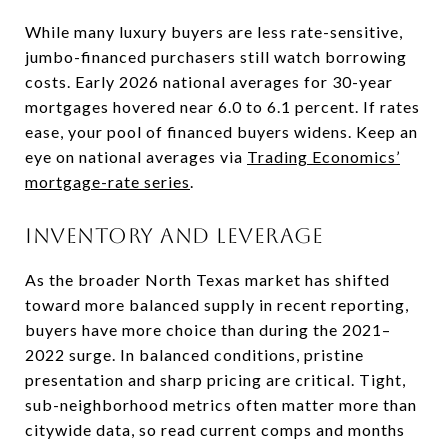
While many luxury buyers are less rate-sensitive,
jumbo-financed purchasers still watch borrowing
costs. Early 2026 national averages for 30-year
mortgages hovered near 6.0 to 6.1 percent. If rates
ease, your pool of financed buyers widens. Keep an
eye on national averages via
Trading Economics’
mortgage-rate series
.
Inventory and leverage
As the broader North Texas market has shifted
toward more balanced supply in recent reporting,
buyers have more choice than during the 2021–
2022 surge. In balanced conditions, pristine
presentation and sharp pricing are critical. Tight,
sub-neighborhood metrics often matter more than
citywide data, so read current comps and months