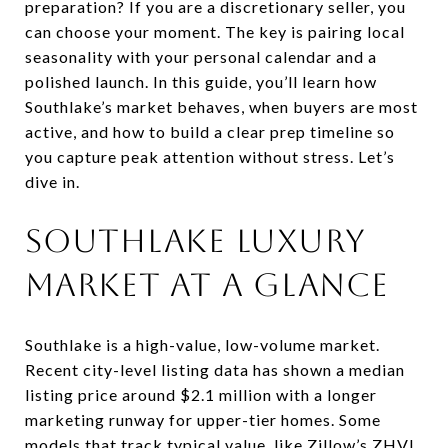
preparation? If you are a discretionary seller, you
can choose your moment. The key is pairing local
seasonality with your personal calendar and a
polished launch. In this guide, you’ll learn how
Southlake’s market behaves, when buyers are most
active, and how to build a clear prep timeline so
you capture peak attention without stress. Let’s
dive in.
Southlake luxury
market at a glance
Southlake is a high-value, low-volume market.
Recent city-level listing data has shown a median
listing price around $2.1 million with a longer
marketing runway for upper-tier homes. Some
models that track typical value, like Zillow’s ZHVI,