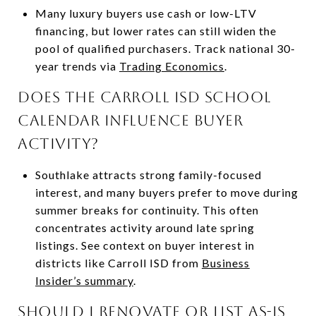
Many luxury buyers use cash or low-LTV
financing, but lower rates can still widen the
pool of qualified purchasers. Track national 30-
year trends via
Trading Economics
.
Does the Carroll ISD school
calendar influence buyer
activity?
Southlake attracts strong family-focused
interest, and many buyers prefer to move during
summer breaks for continuity. This often
concentrates activity around late spring
listings. See context on buyer interest in
districts like Carroll ISD from
Business
Insider’s summary
.
Should I renovate or list as-is