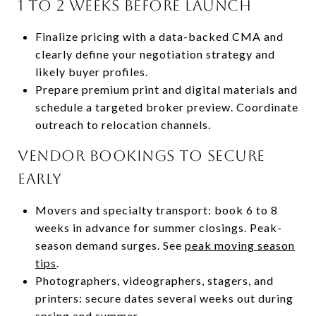
1 to 2 weeks before launch
Finalize pricing with a data-backed CMA and
clearly define your negotiation strategy and
likely buyer profiles.
Prepare premium print and digital materials and
schedule a targeted broker preview. Coordinate
outreach to relocation channels.
Vendor bookings to secure
early
Movers and specialty transport: book 6 to 8
weeks in advance for summer closings. Peak-
season demand surges. See
peak moving season
tips
.
Photographers, videographers, stagers, and
printers: secure dates several weeks out during
spring and summer.