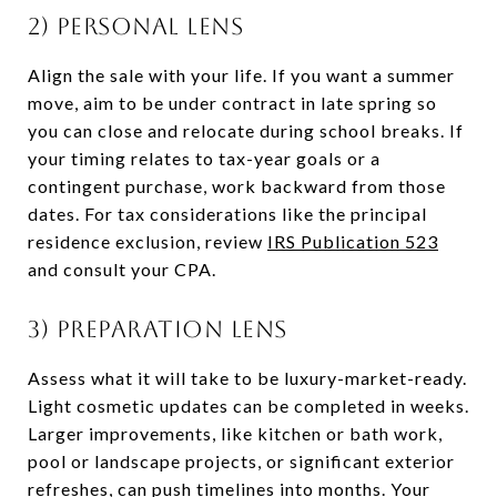
2) Personal lens
Align the sale with your life. If you want a summer
move, aim to be under contract in late spring so
you can close and relocate during school breaks. If
your timing relates to tax-year goals or a
contingent purchase, work backward from those
dates. For tax considerations like the principal
residence exclusion, review
IRS Publication 523
and consult your CPA.
3) Preparation lens
Assess what it will take to be luxury-market-ready.
Light cosmetic updates can be completed in weeks.
Larger improvements, like kitchen or bath work,
pool or landscape projects, or significant exterior
refreshes, can push timelines into months. Your