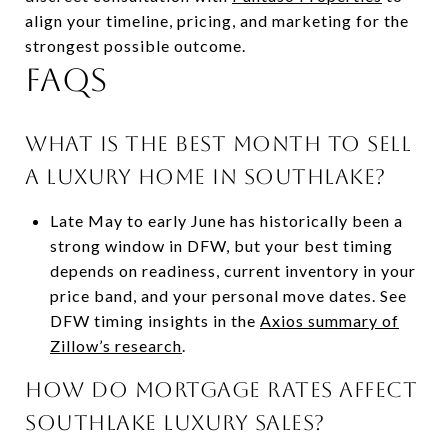
align your timeline, pricing, and marketing for the
strongest possible outcome.
FAQs
What is the best month to sell
a luxury home in Southlake?
Late May to early June has historically been a
strong window in DFW, but your best timing
depends on readiness, current inventory in your
price band, and your personal move dates. See
DFW timing insights in the
Axios summary of
Zillow’s research
.
How do mortgage rates affect
Southlake luxury sales?