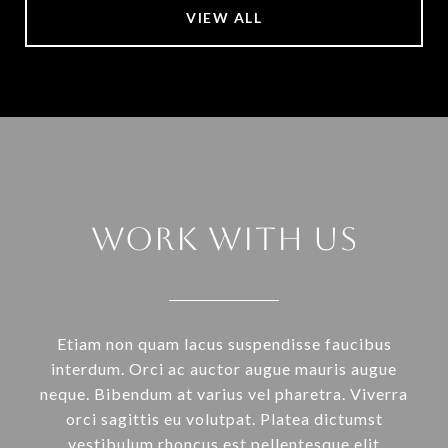
VIEW ALL
Work With Us
Etiam non quam lacus suspendisse faucibus
interdum. Orci ac auctor augue mauris augue
neque. Bibendum at varius vel pharetra. Viverra
orci sagittis eu volutpat. Platea dictumst
vestibulum rhoncus est pellentesque elit