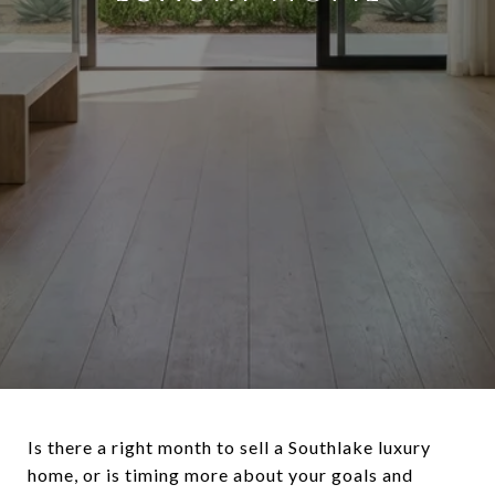
Is there a right month to sell a Southlake luxury
home, or is timing more about your goals and