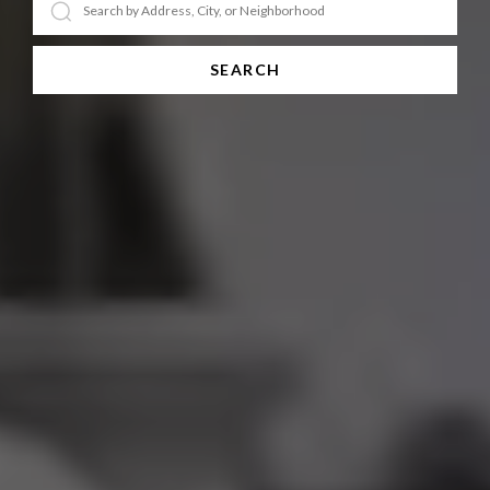
SEARCH