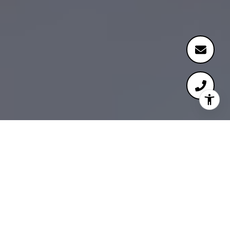
Meet Our Team