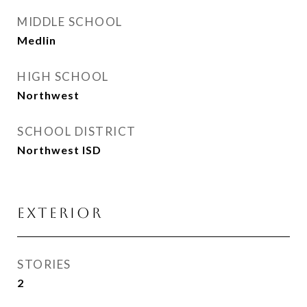
MIDDLE SCHOOL
Medlin
HIGH SCHOOL
Northwest
SCHOOL DISTRICT
Northwest ISD
Exterior
STORIES
2