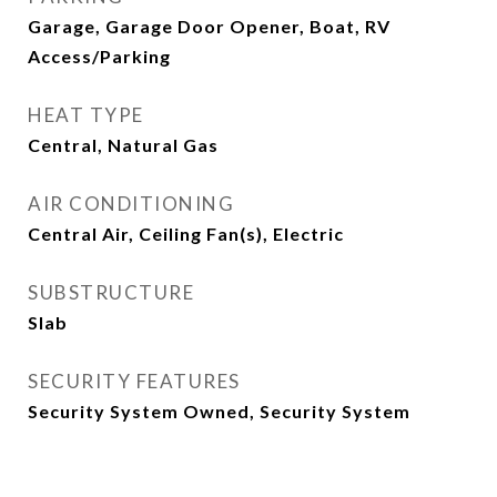
Garage, Garage Door Opener, Boat, RV
Access/Parking
HEAT TYPE
Central, Natural Gas
AIR CONDITIONING
Central Air, Ceiling Fan(s), Electric
SUBSTRUCTURE
Slab
SECURITY FEATURES
Security System Owned, Security System