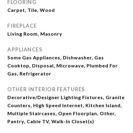
FLOORING
Carpet, Tile, Wood
FIREPLACE
Living Room, Masonry
APPLIANCES
Some Gas Appliances, Dishwasher, Gas
Cooktop, Disposal, Microwave, Plumbed For
Gas, Refrigerator
OTHER INTERIOR FEATURES
Decorative/Designer Lighting Fixtures, Granite
Counters, High Speed Internet, Kitchen Island,
Multiple Staircases, Open Floorplan, Other,
Pantry, Cable TV, Walk-In Closet(s)