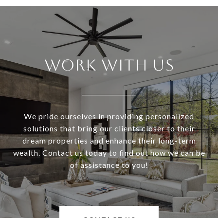
Work With Us
We pride ourselves in providing personalized
solutions that bring our clients closer to their
dream properties and enhance their long-term
wealth. Contact us today to find out how we can be
of assistance to you!