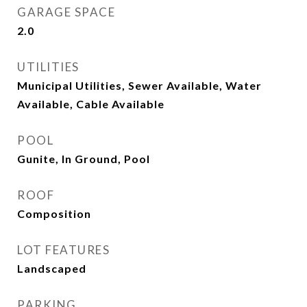
GARAGE SPACE
2.0
UTILITIES
Municipal Utilities, Sewer Available, Water
Available, Cable Available
POOL
Gunite, In Ground, Pool
ROOF
Composition
LOT FEATURES
Landscaped
PARKING