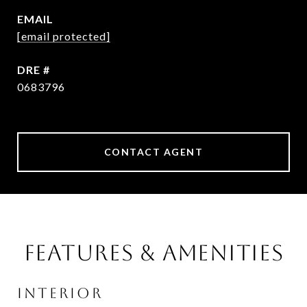
EMAIL
[email protected]
DRE #
0683796
CONTACT AGENT
Features & Amenities
Interior