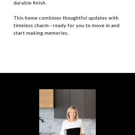
durable finish.
This home combines thoughtful updates with
timeless charm--ready for you to move in and
start making memories.