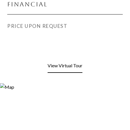
Financial
PRICE UPON REQUEST
View Virtual Tour