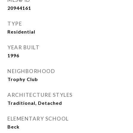
20944161
TYPE
Residential
YEAR BUILT
1996
NEIGHBORHOOD
Trophy Club
ARCHITECTURE STYLES
Traditional, Detached
ELEMENTARY SCHOOL
Beck