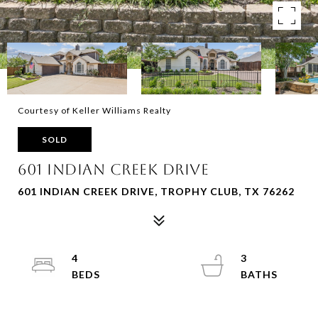
Courtesy of Keller Williams Realty
SOLD
601 Indian Creek Drive
601 INDIAN CREEK DRIVE, TROPHY CLUB, TX 76262
4
3