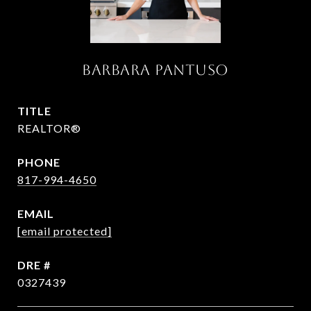
Barbara Pantuso
TITLE
REALTOR®
PHONE
817-994-4650
EMAIL
[email protected]
DRE #
0327439