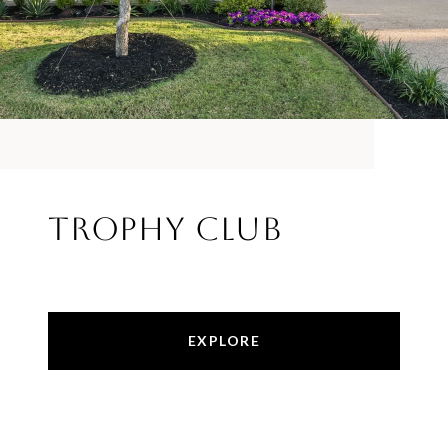
Trophy Club
EXPLORE