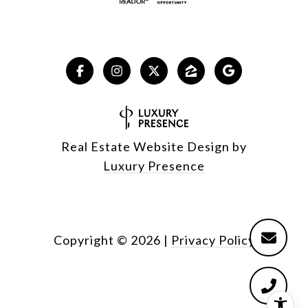
Real Estate Website Design by
Luxury Presence
Copyright ©
2026
|
Privacy Policy