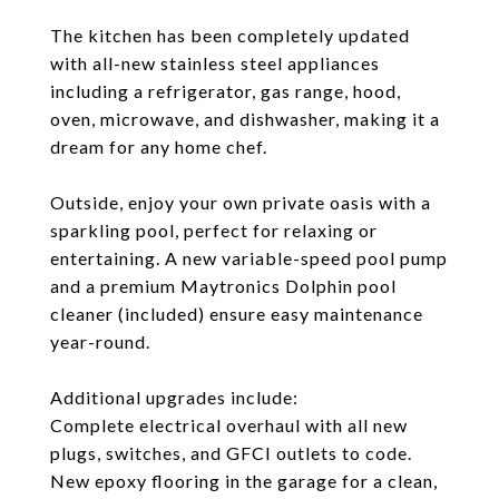
The kitchen has been completely updated
with all-new stainless steel appliances
including a refrigerator, gas range, hood,
oven, microwave, and dishwasher, making it a
dream for any home chef.
Outside, enjoy your own private oasis with a
sparkling pool, perfect for relaxing or
entertaining. A new variable-speed pool pump
and a premium Maytronics Dolphin pool
cleaner (included) ensure easy maintenance
year-round.
Additional upgrades include:
Complete electrical overhaul with all new
plugs, switches, and GFCI outlets to code.
New epoxy flooring in the garage for a clean,