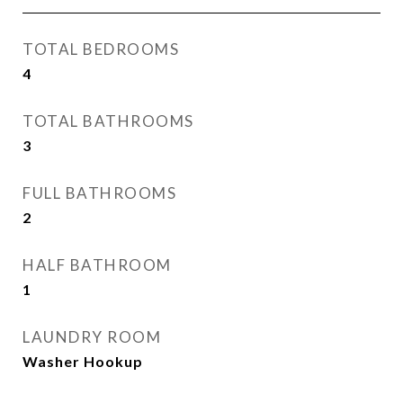
TOTAL BEDROOMS
4
TOTAL BATHROOMS
3
FULL BATHROOMS
2
HALF BATHROOM
1
LAUNDRY ROOM
Washer Hookup