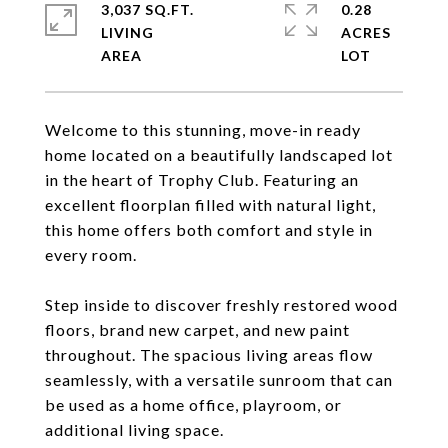
3,037 SQ.FT.
0.28
LIVING
ACRES
Welcome to this stunning, move-in ready
home located on a beautifully landscaped lot
in the heart of Trophy Club. Featuring an
excellent floorplan filled with natural light,
this home offers both comfort and style in
every room.
Step inside to discover freshly restored wood
floors, brand new carpet, and new paint
throughout. The spacious living areas flow
seamlessly, with a versatile sunroom that can
be used as a home office, playroom, or
additional living space.