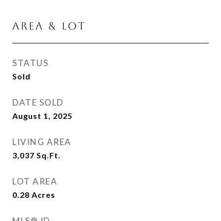
Area & Lot
STATUS
Sold
DATE SOLD
August 1, 2025
LIVING AREA
3,037
Sq.Ft.
LOT AREA
0.28
Acres
MLS® ID