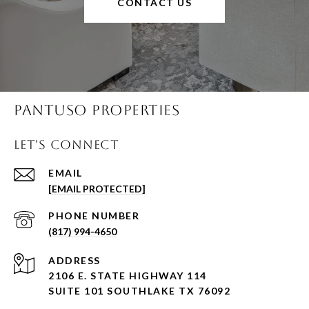
CONTACT US
Pantuso Properties
Let's Connect
EMAIL
[EMAIL PROTECTED]
PHONE NUMBER
(817) 994-4650
ADDRESS
2106 E. STATE HIGHWAY 114
SUITE 101 SOUTHLAKE TX 76092