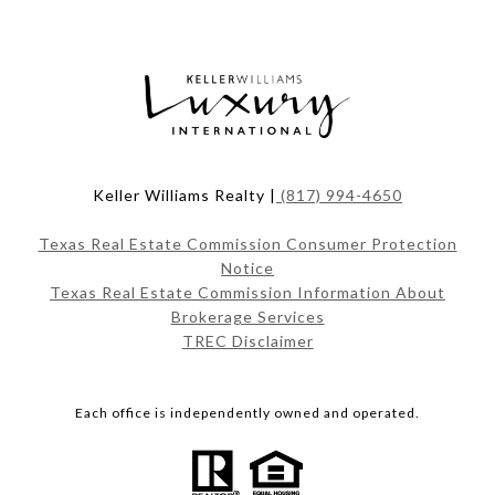
Keller Williams Realty |
(817) 994-4650
Texas Real Estate Commission Consumer Protection
Notice
Texas Real Estate Commission Information About
Brokerage Services
TREC Disclaimer
Each office is independently owned and operated.