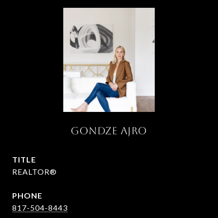
Gondze Ajro
TITLE
REALTOR®
PHONE
817-504-8443