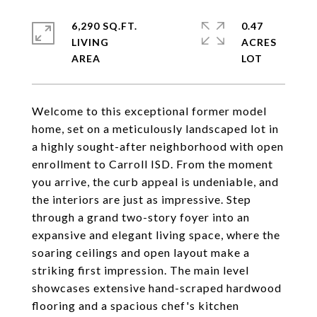
6,290 SQ.FT.
0.47
LIVING
ACRES
Welcome to this exceptional former model
home, set on a meticulously landscaped lot in
a highly sought-after neighborhood with open
enrollment to Carroll ISD. From the moment
you arrive, the curb appeal is undeniable, and
the interiors are just as impressive. Step
through a grand two-story foyer into an
expansive and elegant living space, where the
soaring ceilings and open layout make a
striking first impression. The main level
showcases extensive hand-scraped hardwood
flooring and a spacious chef's kitchen