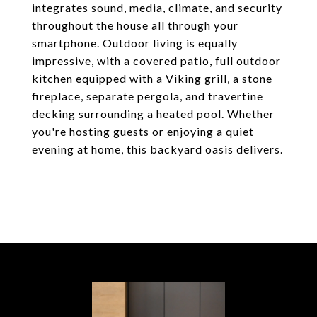
integrates sound, media, climate, and security
throughout the house all through your
smartphone. Outdoor living is equally
impressive, with a covered patio, full outdoor
kitchen equipped with a Viking grill, a stone
fireplace, separate pergola, and travertine
decking surrounding a heated pool. Whether
you're hosting guests or enjoying a quiet
evening at home, this backyard oasis delivers.