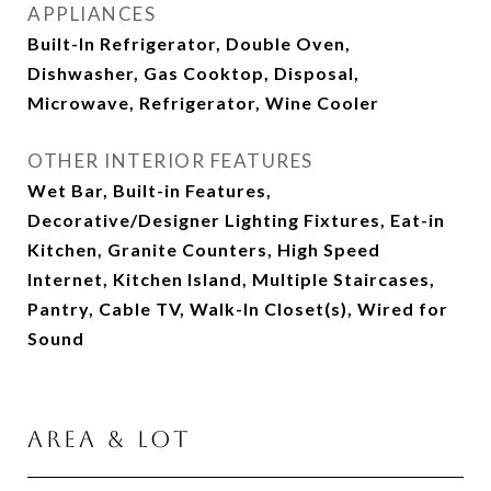
APPLIANCES
Built-In Refrigerator, Double Oven,
Dishwasher, Gas Cooktop, Disposal,
Microwave, Refrigerator, Wine Cooler
OTHER INTERIOR FEATURES
Wet Bar, Built-in Features,
Decorative/Designer Lighting Fixtures, Eat-in
Kitchen, Granite Counters, High Speed
Internet, Kitchen Island, Multiple Staircases,
Pantry, Cable TV, Walk-In Closet(s), Wired for
Sound
Area & Lot