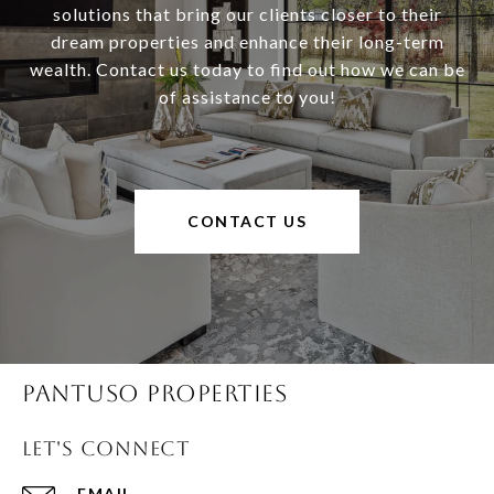
solutions that bring our clients closer to their
dream properties and enhance their long-term
wealth. Contact us today to find out how we can be
of assistance to you!
CONTACT US
Pantuso Properties
Let's Connect
EMAIL