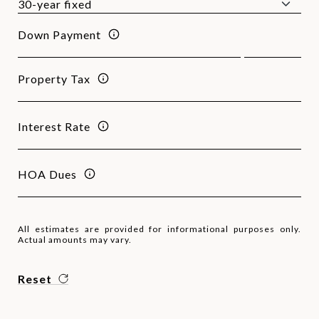
Down Payment
Property Tax
Interest Rate
HOA Dues
All estimates are provided for informational purposes only.
Actual amounts may vary.
Reset