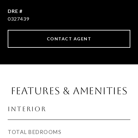
DRE #
0327439
CONTACT AGENT
Features & Amenities
Interior
TOTAL BEDROOMS