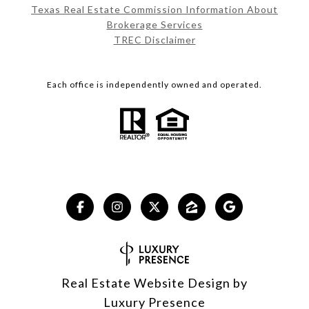
Texas Real Estate Commission Information About
Brokerage Services
TREC Disclaimer
Each office is independently owned and operated.
Real Estate Website Design by
Luxury Presence