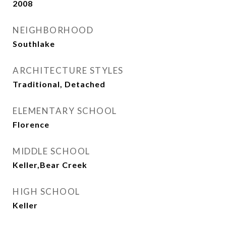
2008
NEIGHBORHOOD
Southlake
ARCHITECTURE STYLES
Traditional, Detached
ELEMENTARY SCHOOL
Florence
MIDDLE SCHOOL
Keller,Bear Creek
HIGH SCHOOL
Keller