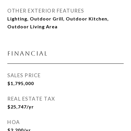
OTHER EXTERIOR FEATURES
Lighting, Outdoor Grill, Outdoor Kitchen,
Outdoor Living Area
Financial
SALES PRICE
$1,795,000
REAL ESTATE TAX
$25,747/yr
HOA
$2,200/yr