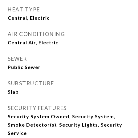
HEAT TYPE
Central, Electric
AIR CONDITIONING
Central Air, Electric
SEWER
Public Sewer
SUBSTRUCTURE
Slab
SECURITY FEATURES
Security System Owned, Security System,
Smoke Detector(s), Security Lights, Security
Service