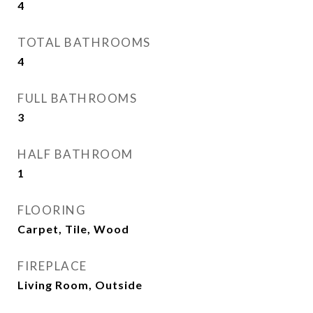
4
TOTAL BATHROOMS
4
FULL BATHROOMS
3
HALF BATHROOM
1
FLOORING
Carpet, Tile, Wood
FIREPLACE
Living Room, Outside