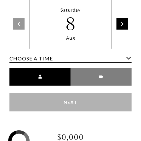
Saturday
8
Aug
CHOOSE A TIME
Meeting Type
NEXT
$0,000