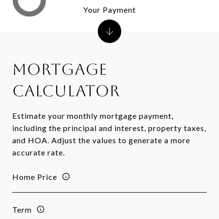
Your Payment
Mortgage
Calculator
Estimate your monthly mortgage payment,
including the principal and interest, property taxes,
and HOA. Adjust the values to generate a more
accurate rate.
Home Price
Term