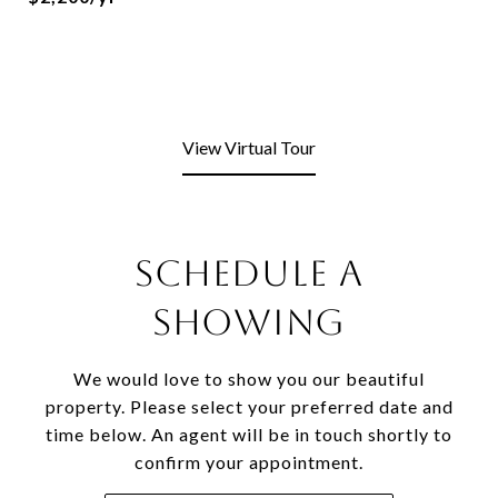
View Virtual Tour
Schedule a
Showing
We would love to show you our beautiful
property. Please select your preferred date and
time below. An agent will be in touch shortly to
confirm your appointment.