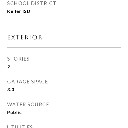
SCHOOL DISTRICT
Keller ISD
Exterior
STORIES
2
GARAGE SPACE
3.0
WATER SOURCE
Public
UTILITIES