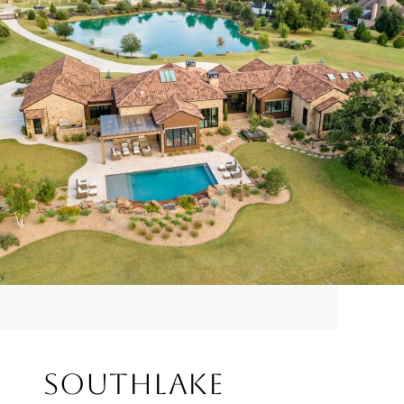
Southlake