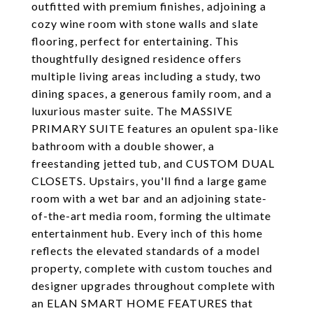
outfitted with premium finishes, adjoining a
cozy wine room with stone walls and slate
flooring, perfect for entertaining. This
thoughtfully designed residence offers
multiple living areas including a study, two
dining spaces, a generous family room, and a
luxurious master suite. The MASSIVE
PRIMARY SUITE features an opulent spa-like
bathroom with a double shower, a
freestanding jetted tub, and CUSTOM DUAL
CLOSETS. Upstairs, you'll find a large game
room with a wet bar and an adjoining state-
of-the-art media room, forming the ultimate
entertainment hub. Every inch of this home
reflects the elevated standards of a model
property, complete with custom touches and
designer upgrades throughout complete with
an ELAN SMART HOME FEATURES that