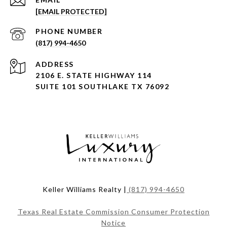
[EMAIL PROTECTED]
PHONE NUMBER
(817) 994-4650
ADDRESS
2106 E. STATE HIGHWAY 114
SUITE 101 SOUTHLAKE TX 76092
Keller Williams Realty |
(817) 994-4650
Texas Real Estate Commission Consumer Protection
Notice