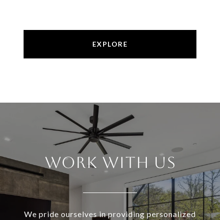
EXPLORE
Work With Us
We pride ourselves in providing personalized