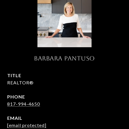
Barbara Pantuso
TITLE
REALTOR®
PHONE
817-994-4650
EMAIL
[email protected]