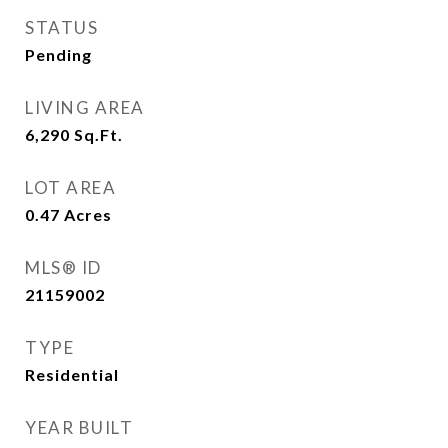
STATUS
Pending
LIVING AREA
6,290
Sq.Ft.
LOT AREA
0.47
Acres
MLS® ID
21159002
TYPE
Residential
YEAR BUILT