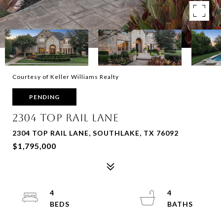
Courtesy of Keller Williams Realty
PENDING
2304 Top Rail Lane
2304 TOP RAIL LANE, SOUTHLAKE, TX 76092
$1,795,000
4
4