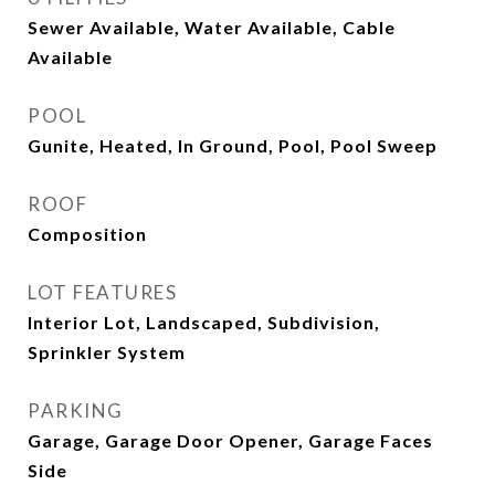
Sewer Available, Water Available, Cable
Available
POOL
Gunite, Heated, In Ground, Pool, Pool Sweep
ROOF
Composition
LOT FEATURES
Interior Lot, Landscaped, Subdivision,
Sprinkler System
PARKING
Garage, Garage Door Opener, Garage Faces
Side