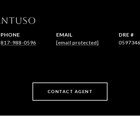
Pantuso
PHONE
EMAIL
DRE #
817-988-0596
[email protected]
059734
CONTACT AGENT