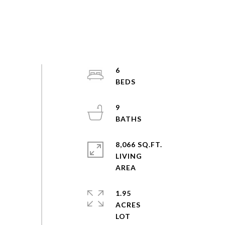
6
9
8,066 SQ.FT.
LIVING
1.95
ACRES