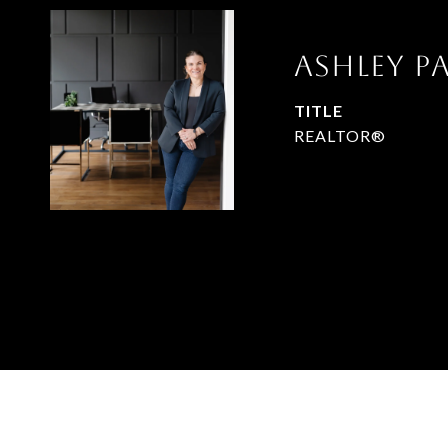
Ashley 
TITLE
REALTOR®