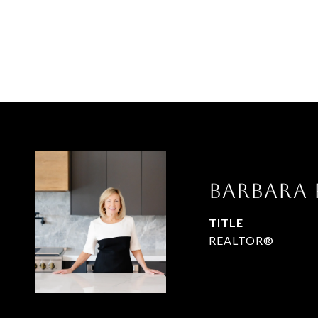
Barbara
TITLE
REALTOR®