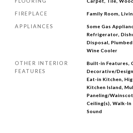
FLOORING
Carpet, Tile, Woo
FIREPLACE
Family Room, Livi
APPLIANCES
Some Gas Appliance
Refrigerator, Dis
Disposal, Plumbed 
Wine Cooler
OTHER INTERIOR
Built-in Features, 
FEATURES
Decorative/Designe
Eat-in Kitchen, Hi
Kitchen Island, Mul
Paneling/Wainscot
Ceiling(s), Walk-In
Sound