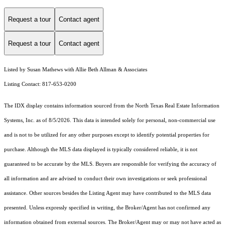
Request a tour
Contact agent
Request a tour
Contact agent
Listed by Susan Mathews with Allie Beth Allman & Associates
Listing Contact: 817-653-0200
The IDX display contains information sourced from the
North Texas Real Estate Information
Systems, Inc.
as of 8/5/2026. This data is intended solely for personal, non-commercial use
and is not to be utilized for any other purposes except to identify potential properties for
purchase. Although the MLS data displayed is typically considered reliable, it is not
guaranteed to be accurate by the MLS. Buyers are responsible for verifying the accuracy of
all information and are advised to conduct their own investigations or seek professional
assistance. Other sources besides the Listing Agent may have contributed to the MLS data
presented. Unless expressly specified in writing, the Broker/Agent has not confirmed any
information obtained from external sources. The Broker/Agent may or may not have acted as