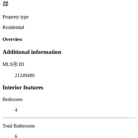
Property type
Residential
Overview
Additional information
MLS
Ⓡ
ID
21249480
Interior features
Bedrooms
4
Total Bathrooms
6