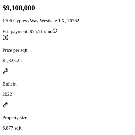
$9,100,000
1706 Cypress Way Westlake TX, 76262
Est. payment:
$55,515/mo
Price per sqft
$1,323.25
Built in
2022
Property size
6,877 sqft