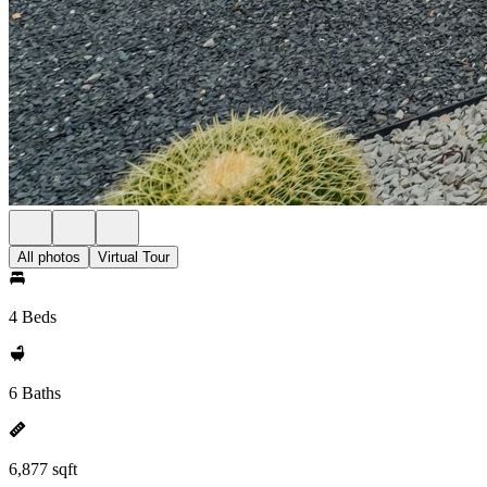
All photos
Virtual Tour
4 Beds
6 Baths
6,877 sqft