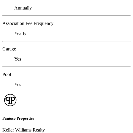
Annually
Association Fee Frequency
Yearly
Garage
Yes
Pool
Yes
Pantuso Properties
Keller Williams Realty