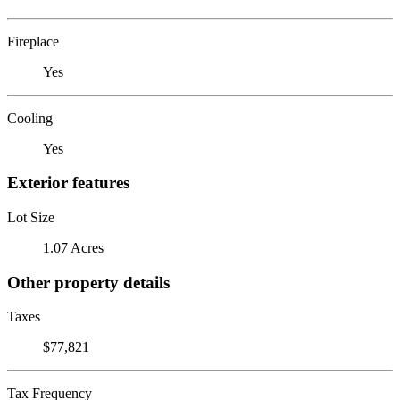
Fireplace
Yes
Cooling
Yes
Exterior features
Lot Size
1.07 Acres
Other property details
Taxes
$77,821
Tax Frequency