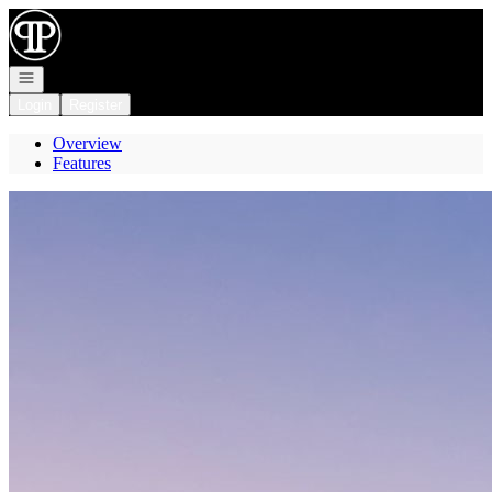
Go to: Homepage
Open navigation
Login
Register
Overview
Features