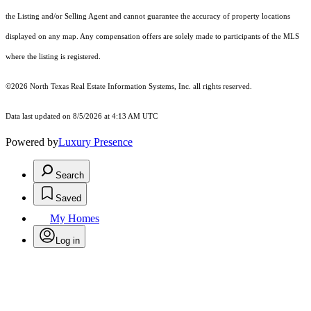
the Listing and/or Selling Agent and cannot guarantee the accuracy of property locations
displayed on any map. Any compensation offers are solely made to participants of the MLS
where the listing is registered.
©2026
North Texas Real Estate Information Systems, Inc.
all rights reserved.
Data last updated on 8/5/2026 at 4:13 AM UTC
Powered by
Luxury Presence
Search
Saved
My Homes
Log in